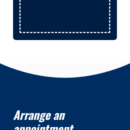
Arrange an
appointment