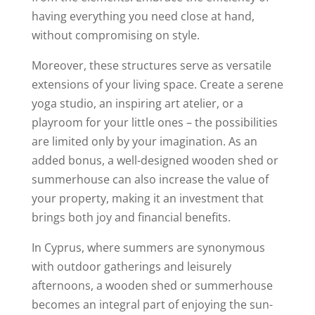
having everything you need close at hand,
without compromising on style.
Moreover, these structures serve as versatile
extensions of your living space. Create a serene
yoga studio, an inspiring art atelier, or a
playroom for your little ones – the possibilities
are limited only by your imagination. As an
added bonus, a well-designed wooden shed or
summerhouse can also increase the value of
your property, making it an investment that
brings both joy and financial benefits.
In Cyprus, where summers are synonymous
with outdoor gatherings and leisurely
afternoons, a wooden shed or summerhouse
becomes an integral part of enjoying the sun-