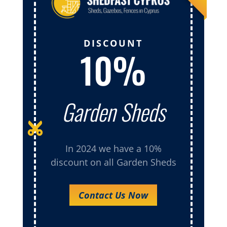
DISCOUNT
10%
Garden Sheds

In 2024 we have a 10%
discount on all Garden Sheds
Contact Us Now