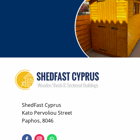
ShedFast Cyprus
Kato Pervoliou Street
Paphos, 8046