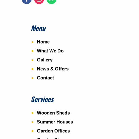
Menu
Home
What We Do
Gallery
News & Offers
Contact
Services
Wooden Sheds
Summer Houses
Garden Offices