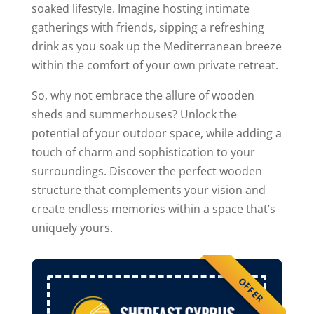
soaked lifestyle. Imagine hosting intimate
gatherings with friends, sipping a refreshing
drink as you soak up the Mediterranean breeze
within the comfort of your own private retreat.
So, why not embrace the allure of wooden
sheds and summerhouses? Unlock the
potential of your outdoor space, while adding a
touch of charm and sophistication to your
surroundings. Discover the perfect wooden
structure that complements your vision and
create endless memories within a space that’s
uniquely yours.
OFFER