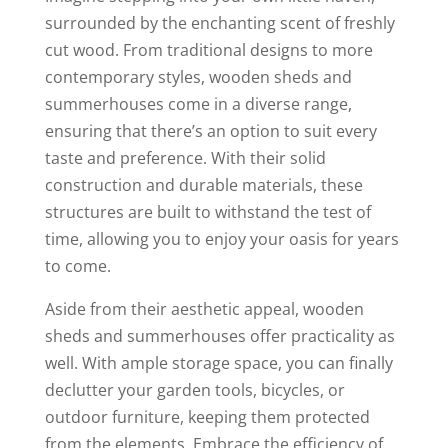
surrounded by the enchanting scent of freshly
cut wood. From traditional designs to more
contemporary styles, wooden sheds and
summerhouses come in a diverse range,
ensuring that there’s an option to suit every
taste and preference. With their solid
construction and durable materials, these
structures are built to withstand the test of
time, allowing you to enjoy your oasis for years
to come.
Aside from their aesthetic appeal, wooden
sheds and summerhouses offer practicality as
well. With ample storage space, you can finally
declutter your garden tools, bicycles, or
outdoor furniture, keeping them protected
from the elements. Embrace the efficiency of