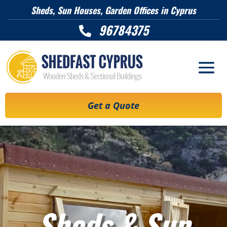
Sheds, Sun Houses, Garden Offices in Cyprus
96784375

Get a Quote
Sheds & Sun