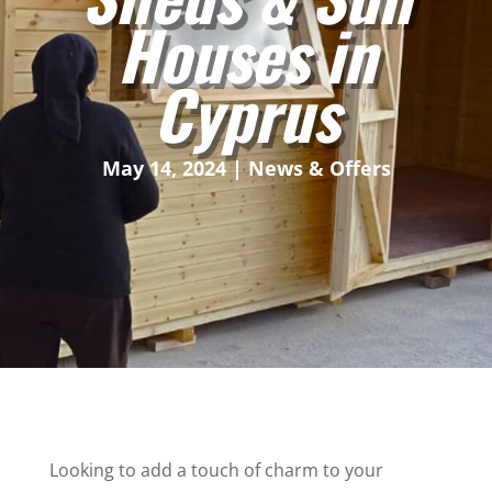
Houses in
Cyprus
May 14, 2024
|
News & Offers
Looking to add a touch of charm to your