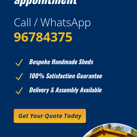
Call / WhatsApp
96784375
Bespoke Handmade Sheds
N
100% Satisfaction Guarantee
N
Delivery & Assembly Available
N
Get Your Quote Today