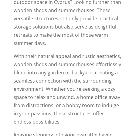
outdoor space in Cyprus? Look no further than
wooden sheds and summerhouses. These
versatile structures not only provide practical
storage solutions but also serve as delightful
retreats to make the most of those warm
summer days.
With their natural appeal and rustic aesthetics,
wooden sheds and summerhouses effortlessly
blend into any garden or backyard, creating a
seamless connection with the surrounding
environment. Whether you’re seeking a cozy
space to relax and unwind, a home office away
from distractions, or a hobby room to indulge
in your passions, these structures offer
endless possibilities.
Imagine stepping into your own little haven,